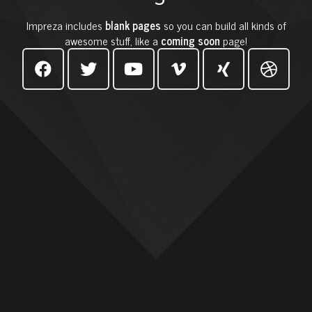
Impreza includes
blank pages
so you can build all kinds of
awesome stuff, like a
coming soon
page!