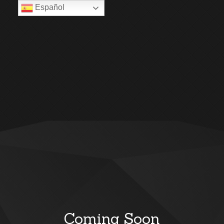
Español
Coming Soon