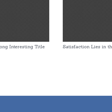
ng Interesting Title
Satisfaction Lies in th