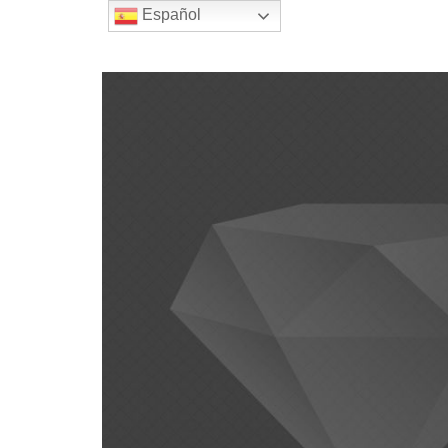
Español