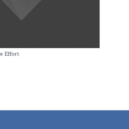
e Effort