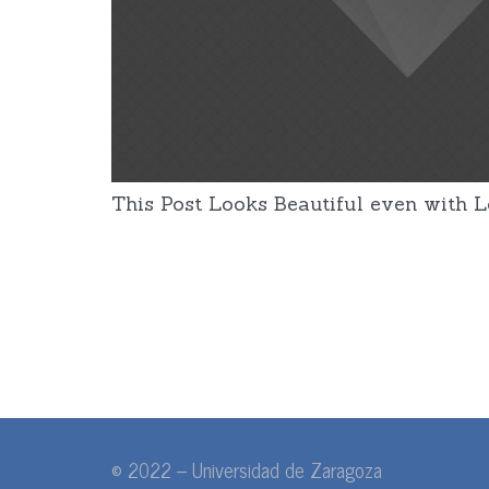
This Post Looks Beautiful even with Lo
© 2022 – Universidad de Zaragoza