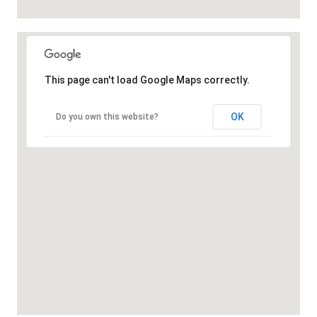
This page can't load Google Maps correctly.
OK
Do you own this website?