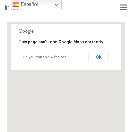
Inicio
Español
This page can't load Google Maps correctly.
OK
Do you own this website?