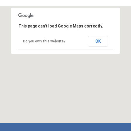
This page can't load Google Maps correctly.
OK
Do you own this website?