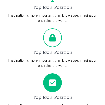
Top Icon Position
Imagination is more important than knowledge. Imagination
encircles the world.
Top Icon Position
Imagination is more important than knowledge. Imagination
encircles the world.
Top Icon Position