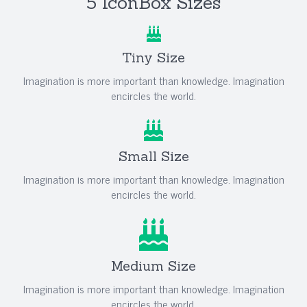
5 IconBox Sizes
Tiny Size
Imagination is more important than knowledge. Imagination
encircles the world.
Small Size
Imagination is more important than knowledge. Imagination
encircles the world.
Medium Size
Imagination is more important than knowledge. Imagination
encircles the world.