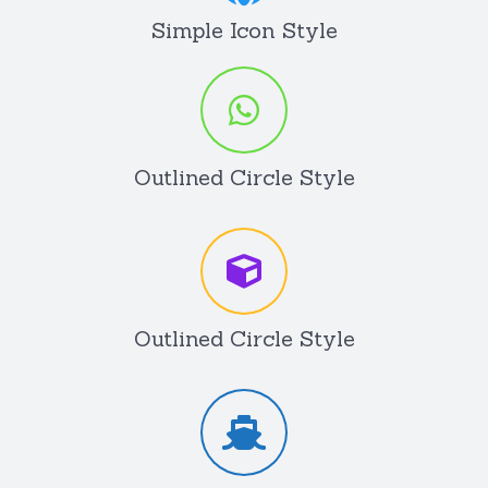
Simple Icon Style
Outlined Circle Style
Outlined Circle Style