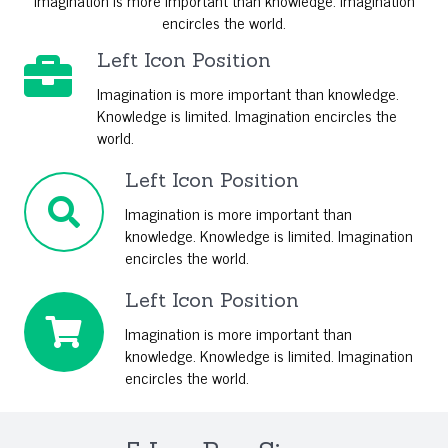
Imagination is more important than knowledge. Imagination
encircles the world.
Left Icon Position
Imagination is more important than knowledge.
Knowledge is limited. Imagination encircles the
world.
Left Icon Position
Imagination is more important than
knowledge. Knowledge is limited. Imagination
encircles the world.
Left Icon Position
Imagination is more important than
knowledge. Knowledge is limited. Imagination
encircles the world.