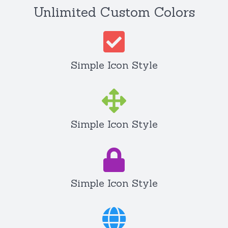
Unlimited Custom Colors
Simple Icon Style
Simple Icon Style
Simple Icon Style