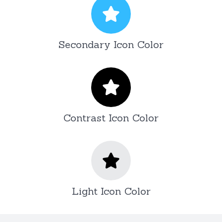
Secondary Icon Color
Contrast Icon Color
Light Icon Color