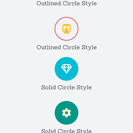
Outlined Circle Style
Outlined Circle Style
Solid Circle Style
Solid Circle Style