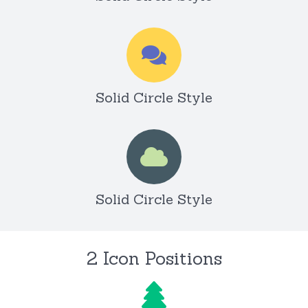
Solid Circle Style
Solid Circle Style
2 Icon Positions