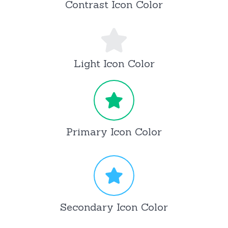
Contrast Icon Color
Light Icon Color
Primary Icon Color
Secondary Icon Color