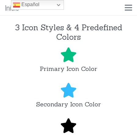
Inicio
Español
3 Icon Styles & 4 Predefined
Colors
Primary Icon Color
Secondary Icon Color