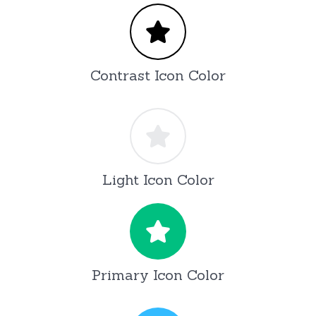
Contrast Icon Color
Light Icon Color
Primary Icon Color