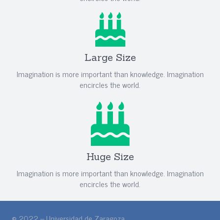
Large Size
Imagination is more important than knowledge. Imagination
encircles the world.
Huge Size
Imagination is more important than knowledge. Imagination
encircles the world.
© 2022 – Universidad de Zaragoza