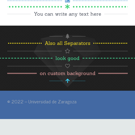
You can write any text here
Also all Separators
look good
on custom background
© 2022 – Universidad de Zaragoza