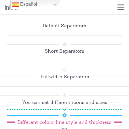
Inicio
Español
Default Separators
Short Separators
Fullwidth Separators
You can set different icons and sizes
Different colors, line style and thickness