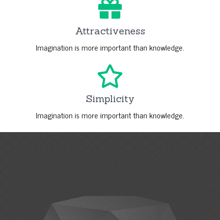
Attractiveness
Imagination is more important than knowledge.
Simplicity
Imagination is more important than knowledge.