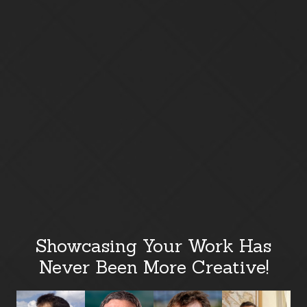
Showcasing Your Work Has
Never Been More Creative!