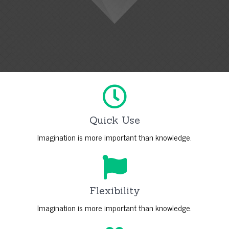
Quick Use
Imagination is more important than knowledge.
Flexibility
Imagination is more important than knowledge.