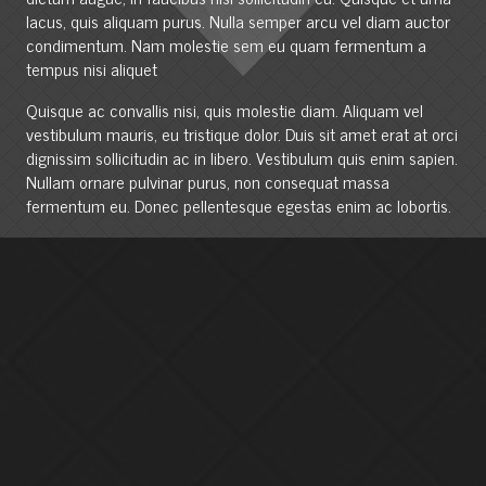
lacus, quis aliquam purus. Nulla semper arcu vel diam auctor
condimentum. Nam molestie sem eu quam fermentum a
tempus nisi aliquet
Quisque ac convallis nisi, quis molestie diam. Aliquam vel
vestibulum mauris, eu tristique dolor. Duis sit amet erat at orci
dignissim sollicitudin ac in libero. Vestibulum quis enim sapien.
Nullam ornare pulvinar purus, non consequat massa
fermentum eu. Donec pellentesque egestas enim ac lobortis.