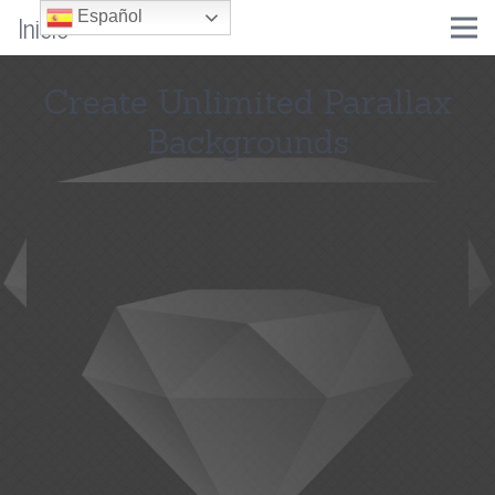
Inicio
Español
Create Unlimited Parallax
Backgrounds