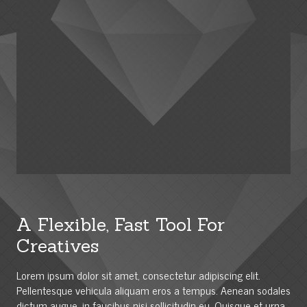
A Flexible, Fast Tool For
Creatives
Lorem ipsum dolor sit amet, consectetur adipiscing elit.
Pellentesque vehicula aliquam eros a tempus. Aenean sodales
dictum augue, in faucibus nisi sollicitudin eu. Quisque et urna