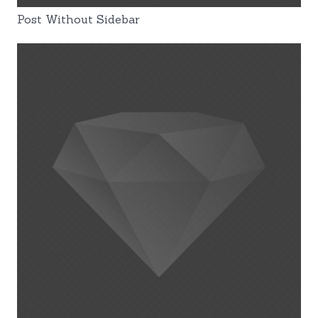
Post Without Sidebar