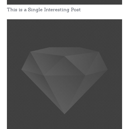
This is a Single Interesting Post