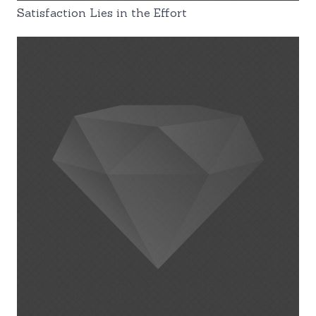
Satisfaction Lies in the Effort