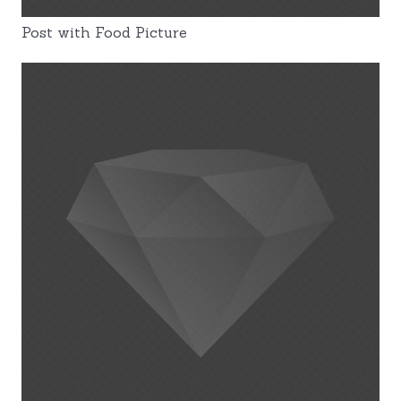
Post with Food Picture