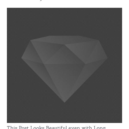
This Post Looks Beautiful even with Long