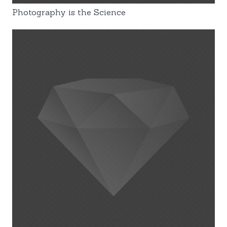
Photography is the Science