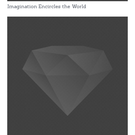
Imagination Encircles the World