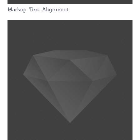
Markup: Text Alignment