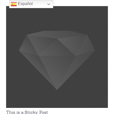
Español
This is a Sticky Post