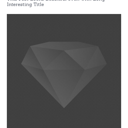
Interesting Title