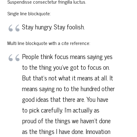
Suspendisse consectetur fringilla luctus.
Single line blockquote:
Stay hungry. Stay foolish.
Multi line blockquote with a cite reference:
People think focus means saying yes
to the thing you’ve got to focus on.
But that’s not what it means at all. It
means saying no to the hundred other
good ideas that there are. You have
to pick carefully. I’m actually as
proud of the things we haven’t done
as the things I have done. Innovation