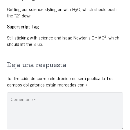
Getting our science styling on with H
O, which should push
2
the «2» down.
Superscript Tag
2
Still sticking with science and Isaac Newton’s E = MC
, which
should lift the 2 up.
Deja una respuesta
Tu dirección de correo electrónico no será publicada.
Los
campos obligatorios están marcados con
*