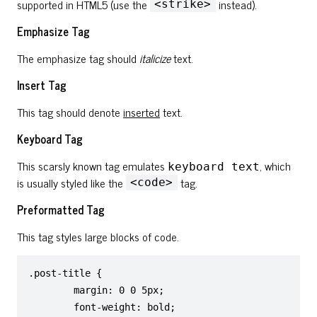
supported in HTML5 (use the
instead).
<strike>
Emphasize Tag
The emphasize tag should
italicize
text.
Insert Tag
This tag should denote
inserted
text.
Keyboard Tag
This scarsly known tag emulates
, which
keyboard text
is usually styled like the
tag.
<code>
Preformatted Tag
This tag styles large blocks of code.
.post-title {

	margin: 0 0 5px;

	font-weight: bold;
