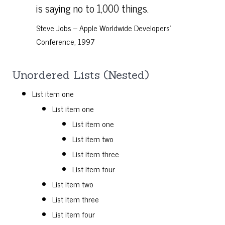
is saying no to 1,000 things.
Steve Jobs – Apple Worldwide Developers’
Conference, 1997
Unordered Lists (Nested)
List item one
List item one
List item one
List item two
List item three
List item four
List item two
List item three
List item four