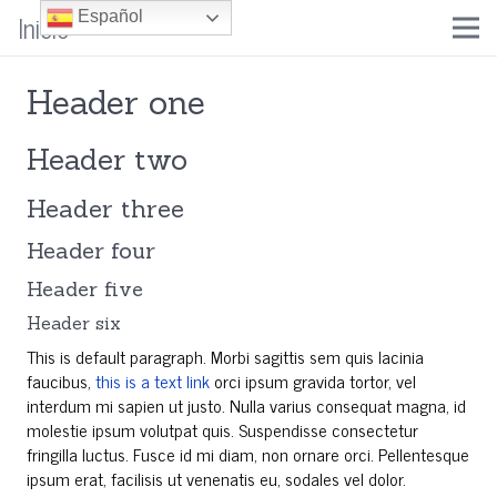
Inicio
Español
Header one
Header two
Header three
Header four
Header five
Header six
This is default paragraph. Morbi sagittis sem quis lacinia
faucibus,
this is a text link
orci ipsum gravida tortor, vel
interdum mi sapien ut justo. Nulla varius consequat magna, id
molestie ipsum volutpat quis. Suspendisse consectetur
fringilla luctus. Fusce id mi diam, non ornare orci. Pellentesque
ipsum erat, facilisis ut venenatis eu, sodales vel dolor.