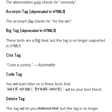
The abbreviation
srsly
stands for «seriously».
Acronym Tag (
deprecated in HTML5
)
The acronym
ftw
stands for «for the win».
Big Tag
(
deprecated in HTML5
)
big
These tests are a
deal, but this tag is no longer supported
in HTML5.
Cite Tag
«Code is poetry.» —
Automattic
Code Tag
You will learn later on in these tests that
will be your best friend.
word-wrap: break-word;
Delete Tag
This tag will let you
strikeout text
, but this tag is no longer