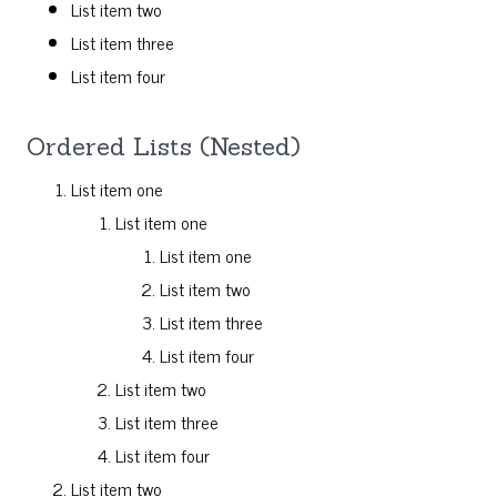
List item two
List item three
List item four
Ordered Lists (Nested)
List item one
List item one
List item one
List item two
List item three
List item four
List item two
List item three
List item four
List item two