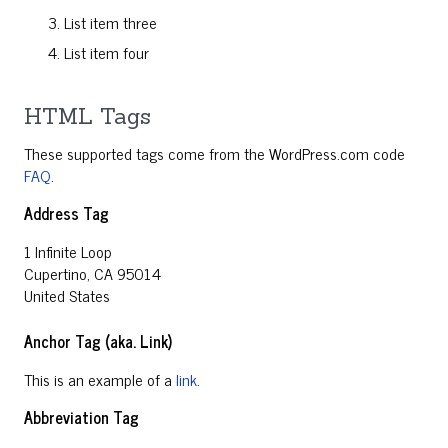
List item three
List item four
HTML Tags
These supported tags come from the WordPress.com code
FAQ
.
Address Tag
1 Infinite Loop
Cupertino, CA 95014
United States
Anchor Tag (aka. Link)
This is an example of a
link
.
Abbreviation Tag