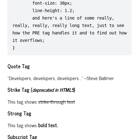
	font-size: 38px;

	line-height: 1.2;

	and here's a line of some really, 
really, really, really long text, just to see 
how the PRE tag handles it and to find out how 
it overflows;

}
Quote Tag
Developers, developers, developers…
–Steve Ballmer
Strike Tag
(
deprecated in HTML5
)
This tag shows
strike-through text
Strong Tag
This tag shows
bold
text.
Subscript Tag