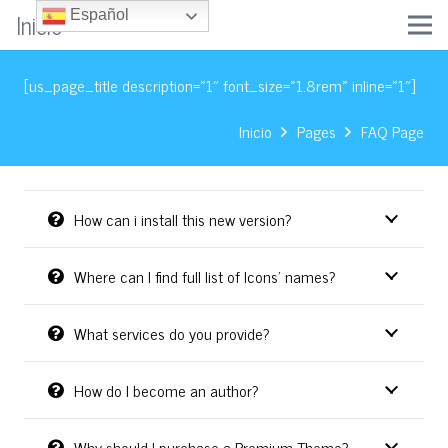
Inicio
Español
[us_page_title description=»1″ font_size=»1.8rem» inline=»1″]
Inicio
Pages
FAQ Page
How can i install this new version?
Where can I find full list of Icons’ names?
What services do you provide?
How do I become an author?
Why should I purchase a Premium Theme?