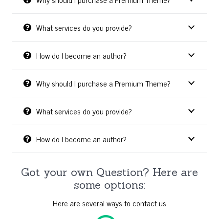
What services do you provide?
How do I become an author?
Why should I purchase a Premium Theme?
What services do you provide?
How do I become an author?
Got your own Question? Here are
some options:
Here are several ways to contact us