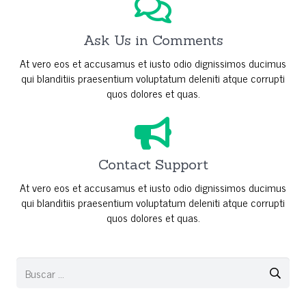
Ask Us in Comments
At vero eos et accusamus et iusto odio dignissimos ducimus
qui blanditiis praesentium voluptatum deleniti atque corrupti
quos dolores et quas.
Contact Support
At vero eos et accusamus et iusto odio dignissimos ducimus
qui blanditiis praesentium voluptatum deleniti atque corrupti
quos dolores et quas.
Buscar: