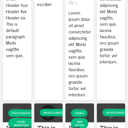
0
escribir!
Header four
adipiscing
Header five
elit. Morbi
Lorem
Header six
sagittis,
ipsum dolor
This is
sem quis
sit amet,
default
lacinia
consectetur
paragraph.
faucibus,
adipiscing
Morbi
orci ipsum
elit. Morbi
sagittis
gravida
sagittis,
sem quis…
tortor, vel
sem quis
interdum…
lacinia
faucibus,
orci ipsum
gravida
tortor, vel
interdum…
UNCATEGORIZED
UNCATEGORIZED
PHOTOGRAPHY
CODING
SOCIAL
WEB
MARKETING
DESIGN
Imagination
This is
Post
This is