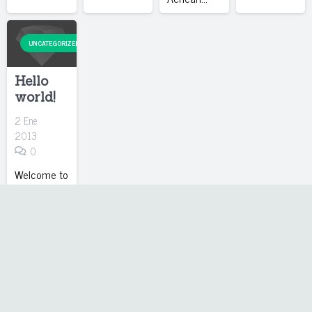
UNCATEGORIZED
Hello
world!
2 Ene
2013
0
Welcome to
WordPress.
This is your
first post.
Edit or
delete it,
then start
blogging!