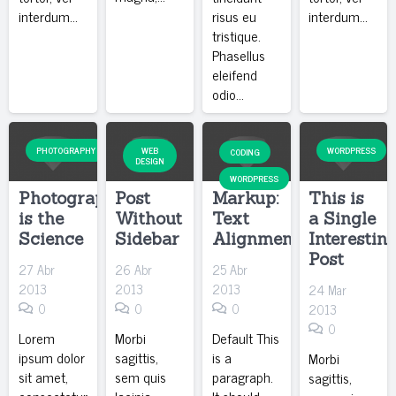
interdum…
risus eu
interdum…
tristique.
Phasellus
eleifend
odio…
PHOTOGRAPHY
WEB
WORDPRESS
CODING
DESIGN
WORDPRESS
Photography
Post
Markup:
This is
is the
Without
Text
a Single
Science
Sidebar
Alignment
Interestin
Post
27 Abr
26 Abr
25 Abr
2013
2013
2013
24 Mar
0
0
0
2013
0
Lorem
Morbi
Default This
ipsum dolor
sagittis,
is a
Morbi
sit amet,
sem quis
paragraph.
sagittis,
consectetur
lacinia
It should