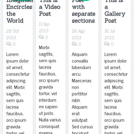
Encircles
a Video
with
a
the
Post
separate
Gallery
World
sections
Post
11 Sep
2013
28 Oct
26 Ago
16 Jul
0
2013
2013
2013
0
0
0
Morbi
sagittis,
Lorem
Aliquam
Lorem
sem quis
ipsum dolor
convallis
ipsum dolor
lacinia
sit amet,
bibendum
sit amet,
faucibus,
consectetur
arcu.
consectetur
orci ipsum
adipiscing
Maecenas
adipiscing
gravida
elit. Morbi
non
elit. Morbi
tortor, vel
sagittis,
porttitor
sagittis,
interdum
sem quis
nibh.
sem quis
mi sapien
lacinia
Aliquam
lacinia
ut justo.
faucibus,
erat
faucibus,
Nulla varius
orci ipsum
volutpat.
orci ipsum
consequat
gravida
Sed cursus
gravida
magna,…
tortor, vel
tincidunt
tortor, vel