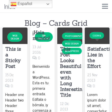
Inicio
Español
Blog – Cards Grid
¡Hola
WEB
SIN
CODING
PHOTOGRAPHY
mundo!
DESIGN
CATEGORÍA
WEB DESIGN
13 Jul
This is
This
Satisfacti
WORDPRESS
2016
a
Post
Lies in
0
Sticky
Looks
the
Bienvenido
Post
Beautiful
Effort
a
even
15 Dic
21 Nov
WordPress.
with
2013
2013
Esta es tu
Long
0
0
primera
Interesting
entrada.
Header one
Lorem
Title
Edítala o
Header two
ipsum dolor
12 Dic
bórrala, ¡y
Header
sit amet,
2013
comienza a
three
consectetur