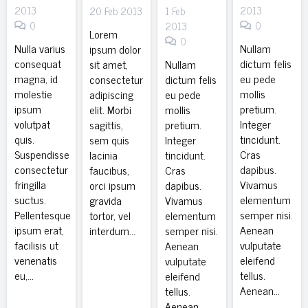
2013
2013
20 Feb 2013
1 Feb
0
0
2013
Lorem
0
Nulla varius
Nullam
ipsum dolor
consequat
dictum felis
sit amet,
Nullam
magna, id
eu pede
consectetur
dictum felis
molestie
mollis
adipiscing
eu pede
ipsum
pretium.
elit. Morbi
mollis
volutpat
Integer
sagittis,
pretium.
quis.
tincidunt.
sem quis
Integer
Suspendisse
Cras
lacinia
tincidunt.
consectetur
dapibus.
faucibus,
Cras
fringilla
Vivamus
orci ipsum
dapibus.
suctus.
elementum
gravida
Vivamus
Pellentesque
semper nisi.
tortor, vel
elementum
ipsum erat,
Aenean
interdum…
semper nisi.
facilisis ut
vulputate
Aenean
venenatis
eleifend
vulputate
eu,…
tellus.
eleifend
Aenean…
tellus.
Aenean…