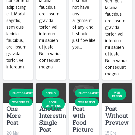
sem quis
adipiscing
faucibus,
not have
lacinia
elit. Morbi
orci ipsum
any
faucibus,
sagittis,
gravida
alignment
orci ipsum
sem quis
tortor, vel
of any kind.
gravida
lacinia
interdum
It should
tortor, vel
faucibus,
mi sapien
just flow like
interdum
orci ipsum
ut justo.
you…
mi sapien
gravida
Nulla varius
ut justo.
tortor, vel
consequat
Nulla varius
interdum…
magna,…
consequat
magna,…
WEB
PHOTOGRAPHY
CODING
PHOTOGRAPHY
DESIGN
WORDPRESS
SOCIAL
WEB DESIGN
MARKETING
One
Another
Post
Post
More
Interesting
with
Without
Post
Single
Food
Preview
Post
Picture
20 Mar
15 Ene