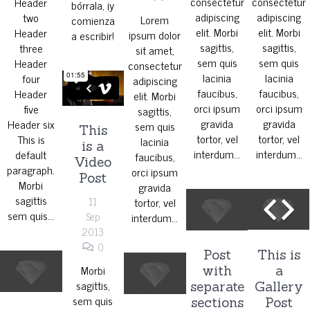
consectetur
consectetur
Header
bórrala, ¡y
adipiscing
adipiscing
two
Lorem
comienza
elit. Morbi
elit. Morbi
Header
ipsum dolor
a escribir!
sagittis,
sagittis,
three
sit amet,
sem quis
sem quis
Header
consectetur
lacinia
lacinia
four
adipiscing
faucibus,
faucibus,
Header
elit. Morbi
orci ipsum
orci ipsum
five
sagittis,
gravida
gravida
Header six
sem quis
This
tortor, vel
tortor, vel
This is
lacinia
is a
interdum…
interdum…
default
faucibus,
Video
paragraph.
orci ipsum
Post
Morbi
gravida
sagittis
11
tortor, vel
sem quis…
Sep
interdum…
2013
0
Post
This is
Morbi
with
a
sagittis,
separate
Gallery
sem quis
sections
Post