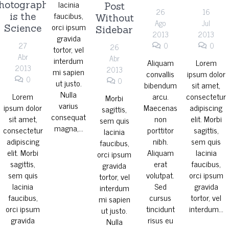
lacinia
hotography
Post
26
16
faucibus,
is the
Without
Ago
Jul
orci ipsum
Science
Sidebar
2013
2013
gravida
27
0
0
26
tortor, vel
Abr
Abr
interdum
Aliquam
Lorem
2013
2013
mi sapien
convallis
ipsum dolor
0
0
ut justo.
bibendum
sit amet,
Nulla
Lorem
arcu.
consectetur
Morbi
varius
ipsum dolor
Maecenas
adipiscing
sagittis,
consequat
sit amet,
non
elit. Morbi
sem quis
magna,…
consectetur
porttitor
sagittis,
lacinia
adipiscing
nibh.
sem quis
faucibus,
elit. Morbi
Aliquam
lacinia
orci ipsum
sagittis,
erat
faucibus,
gravida
sem quis
volutpat.
orci ipsum
tortor, vel
lacinia
Sed
gravida
interdum
faucibus,
cursus
tortor, vel
mi sapien
orci ipsum
tincidunt
interdum…
ut justo.
gravida
risus eu
Nulla