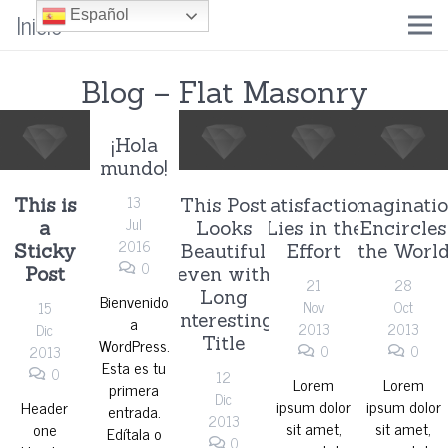
Inicio
Español
Blog – Flat Masonry
¡Hola
mundo!
13
This is
This Post
Satisfaction
Imaginati
Jul
a
Looks
Lies in the
Encircles
2016
Sticky
Beautiful
Effort
the Worl
0
Post
even with
21
28
Long
Bienvenido
Nov
Oct
15
Interesting
a
2013
2013
Dic
Title
WordPress.
0
0
2013
Esta es tu
0
12
Lorem
Lorem
primera
Dic
ipsum dolor
ipsum dolor
Header
entrada.
2013
sit amet,
sit amet,
one
Edítala o
0