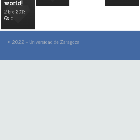
world!
2 Ene 2013
0
© 2022 – Universidad de Zaragoza